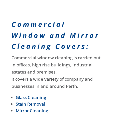
Commercial
Window and Mirror
Cleaning Covers:
Commercial window cleaning is carried out
in offices, high rise buildings, industrial
estates and premises.
It covers a wide variety of company and
businesses in and around Perth.
Glass Cleaning
Stain Removal
Mirror Cleaning