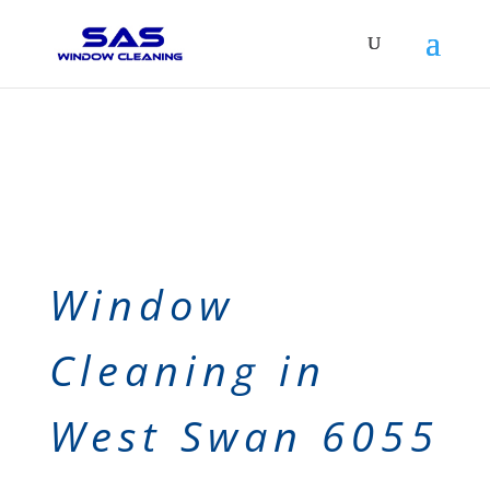
Window
Cleaning in
West Swan 6055