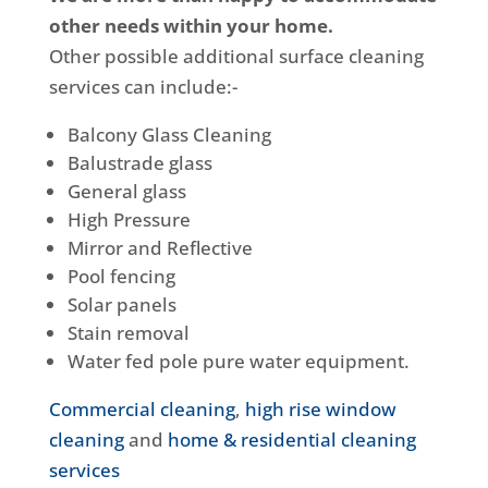
other needs within your home.
Other possible additional surface cleaning
services can include:-
Balcony Glass Cleaning
Balustrade glass
General glass
High Pressure
Mirror and Reflective
Pool fencing
Solar panels
Stain removal
Water fed pole pure water equipment.
Commercial cleaning
,
high rise window
cleaning
and
home & residential cleaning
services