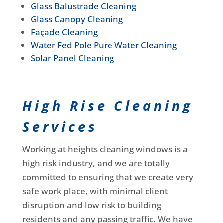
Glass Balustrade Cleaning
Glass Canopy Cleaning
Façade Cleaning
Water Fed Pole Pure Water Cleaning
Solar Panel Cleaning
High Rise Cleaning
Services
Working at heights cleaning windows is a
high risk industry, and we are totally
committed to ensuring that we create very
safe work place, with minimal client
disruption and low risk to building
residents and any passing traffic. We have