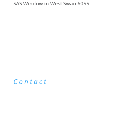
SAS Window in West Swan 6055
Contact
info@saswindowcleaning.com.au
0403 043 123
@saswindowcleaning
|
@saswindowcleaning
|
Sitemap