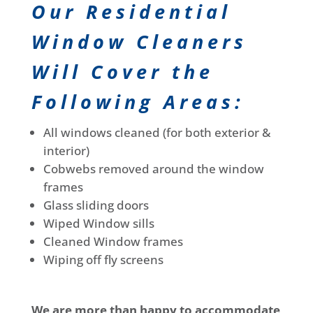
Our Residential
Window Cleaners
Will Cover the
Following Areas:
All windows cleaned (for both exterior &
interior)
Cobwebs removed around the window
frames
Glass sliding doors
Wiped Window sills
Cleaned Window frames
Wiping off fly screens
We are more than happy to accommodate