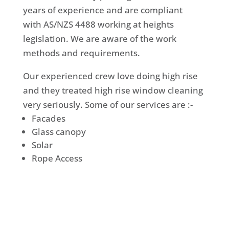
years of experience and are compliant
with AS/NZS 4488 working at heights
legislation. We are aware of the work
methods and requirements.
Our experienced crew love doing high rise
and they treated high rise window cleaning
very seriously. Some of our services are :-
Facades
Glass canopy
Solar
Rope Access