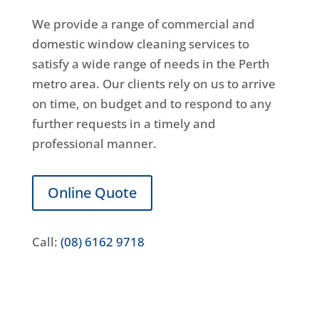
We provide a range of commercial and
domestic window cleaning services to
satisfy a wide range of needs in the Perth
metro area. Our clients rely on us to arrive
on time, on budget and to respond to any
further requests in a timely and
professional manner.
Online Quote
Call:
(08) 6162 9718