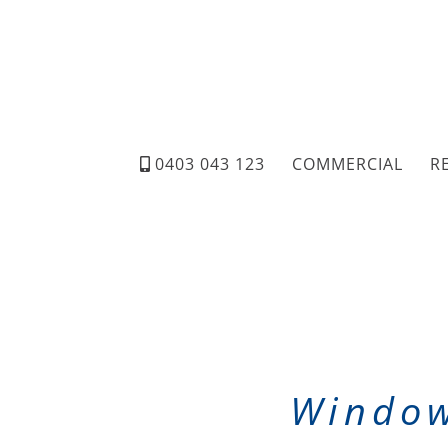
0403 043 123
COMMERCIAL
R
Window