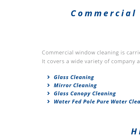
Commercial 
Commercial window cleaning is carried
It covers a wide variety of company 
Glass Cleaning
Mirror Cleaning
Glass Canopy Cleaning
Water Fed Pole Pure Water Cle
H