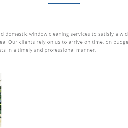
d domestic window cleaning services to satisfy a wi
a. Our clients rely on us to arrive on time, on budg
ts in a timely and professional manner.