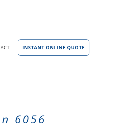
TACT
INSTANT ONLINE QUOTE
on 6056