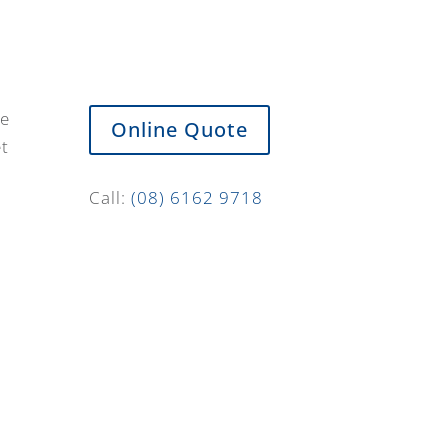
de
Online Quote
et
Call:
(08) 6162 9718