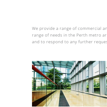
We provide a range of commercial an
range of needs in the Perth metro are
and to respond to any further reques