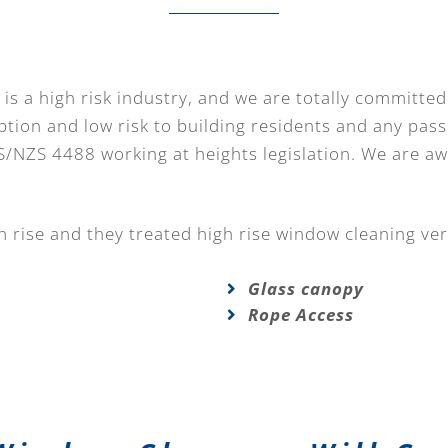
is a high risk industry, and we are totally committed
ption and low risk to building residents and any pass
S/NZS 4488 working at heights legislation. We are a
 rise and they treated high rise window cleaning ver
Glass canopy
Rope Access