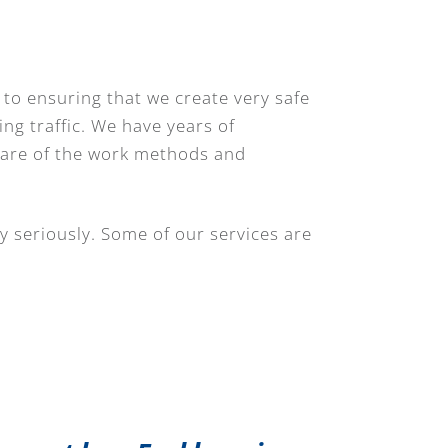
 to ensuring that we create very safe
ing traffic. We have years of
ware of the work methods and
y seriously. Some of our services are