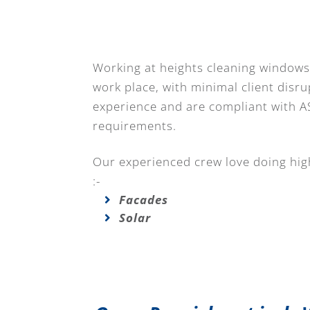
Working at heights cleaning windows 
work place, with minimal client disru
experience and are compliant with A
requirements.
Our experienced crew love doing high
:-
Facades
Solar