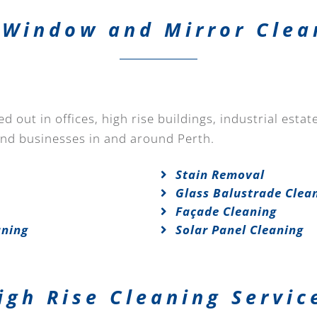
Window and Mirror Clea
 out in offices, high rise buildings, industrial esta
and businesses in and around Perth.
Stain Removal
Glass Balustrade Clea
Façade Cleaning
aning
Solar Panel Cleaning
igh Rise Cleaning Servic