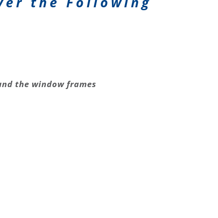
ver the Following
nd the window frames