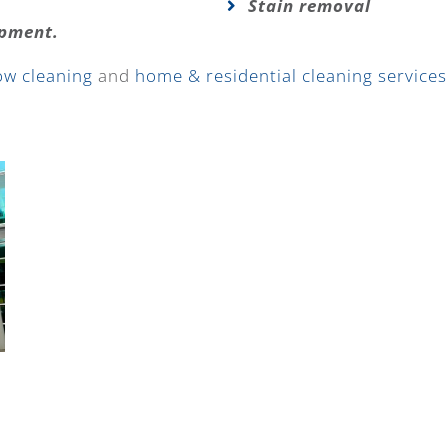
Stain removal
ipment.
ow cleaning
and
home & residential cleaning services