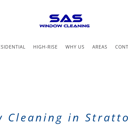
ESIDENTIAL
HIGH-RISE
WHY US
AREAS
CON
 Cleaning in Stratt