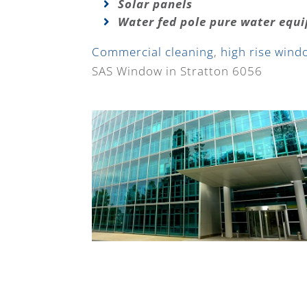
Solar panels
Water fed pole pure water equ
Commercial cleaning
,
high rise wind
SAS Window in Stratton 6056