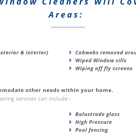
Window Cleaners Will Co
Areas:
xterior & interior)
Cobwebs removed arou
Wiped Window sills
Wiping off fly screens
mmodate other needs within your home.
aning services can include:-
Balustrade glass
High Pressure
Pool fencing