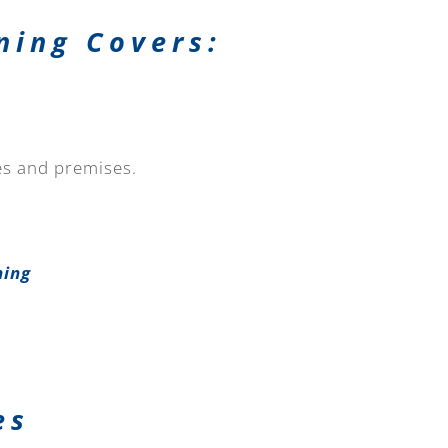
ning Covers:
tes and premises.
ning
es