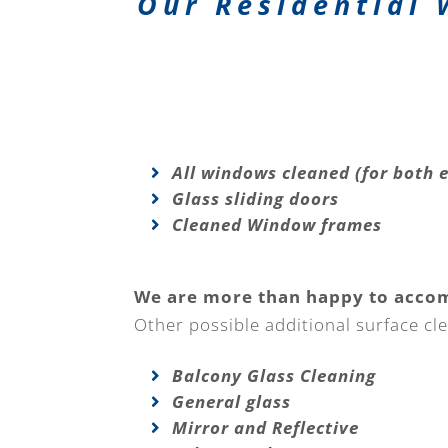
Our Residential 
All windows cleaned (for both e
Glass sliding doors
Cleaned Window frames
We are more than happy to acco
Other possible additional surface cle
Balcony Glass Cleaning
General glass
Mirror and Reflective