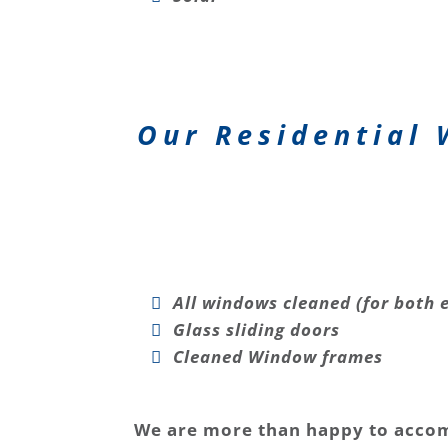
Our Residential 
All windows cleaned (for both e
Glass sliding doors
Cleaned Window frames
We are more than happy to acco