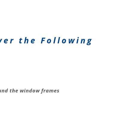
ver the Following
nd the window frames