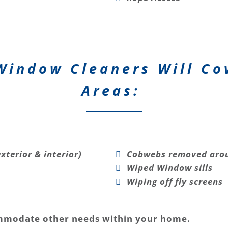
Window Cleaners Will Co
Areas:
xterior & interior)
Cobwebs removed arou
Wiped Window sills
Wiping off fly screens
mmodate other needs within your home.