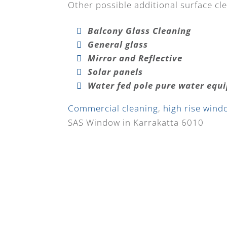
Other possible additional surface cle
Balcony Glass Cleaning
General glass
Mirror and Reflective
Solar panels
Water fed pole pure water equ
Commercial cleaning
,
high rise wind
SAS Window in Karrakatta 6010