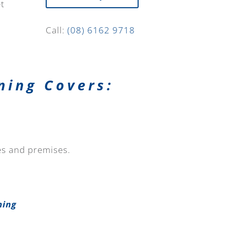
et
Call:
(08) 6162 9718
ning Covers:
tes and premises.
ning