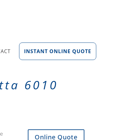
TACT
INSTANT ONLINE QUOTE
tta 6010
de
Online Quote