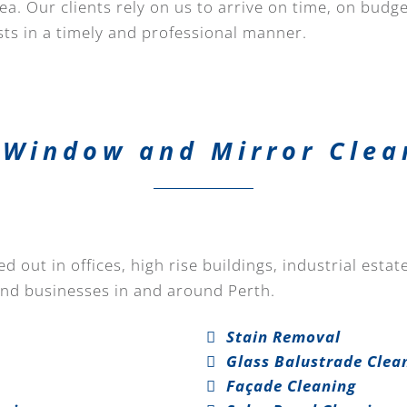
a. Our clients rely on us to arrive on time, on budg
ts in a timely and professional manner.
Window and Mirror Clea
 out in offices, high rise buildings, industrial esta
and businesses in and around Perth.
Stain Removal
Glass Balustrade Clea
Façade Cleaning