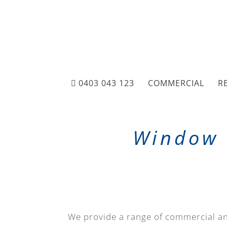
0403 043 123
COMMERCIAL
R
Window 
We provide a range of commercial an