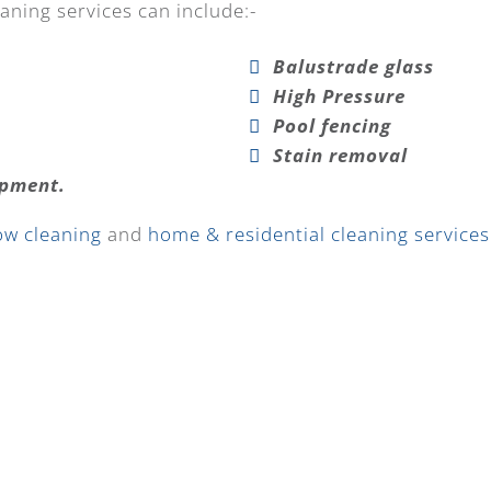
aning services can include:-
Balustrade glass
High Pressure
Pool fencing
Stain removal
ipment.
ow cleaning
and
home & residential cleaning services