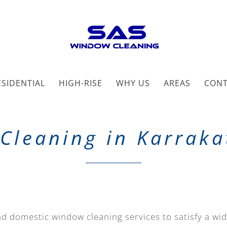
ESIDENTIAL
HIGH-RISE
WHY US
AREAS
CON
Cleaning in Karraka
d domestic window cleaning services to satisfy a wi