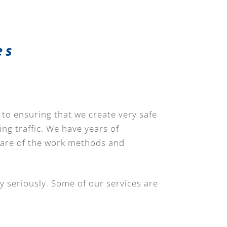
es
 to ensuring that we create very safe
ing traffic. We have years of
ware of the work methods and
y seriously. Some of our services are