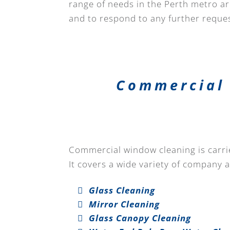
range of needs in the Perth metro are
and to respond to any further reques
Commercial 
Commercial window cleaning is carried
It covers a wide variety of company 
Glass Cleaning
Mirror Cleaning
Glass Canopy Cleaning