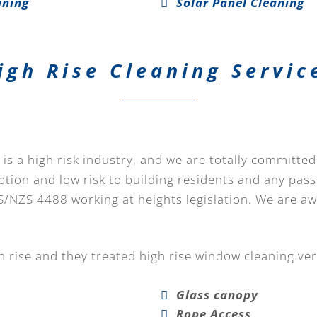
aning
Solar Panel Cleaning
igh Rise Cleaning Servic
is a high risk industry, and we are totally committed
ption and low risk to building residents and any pass
S/NZS 4488 working at heights legislation. We are a
 rise and they treated high rise window cleaning ver
Glass canopy
Rope Access