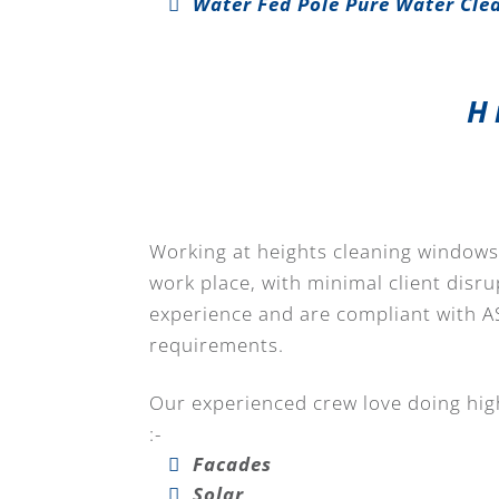
Water Fed Pole Pure Water Cle
H
Working at heights cleaning windows 
work place, with minimal client disru
experience and are compliant with A
requirements.
Our experienced crew love doing high
:-
Facades
Solar