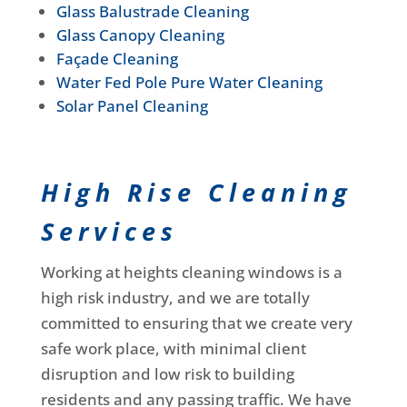
Glass Balustrade Cleaning
Glass Canopy Cleaning
Façade Cleaning
Water Fed Pole Pure Water Cleaning
Solar Panel Cleaning
High Rise Cleaning
Services
Working at heights cleaning windows is a
high risk industry, and we are totally
committed to ensuring that we create very
safe work place, with minimal client
disruption and low risk to building
residents and any passing traffic. We have