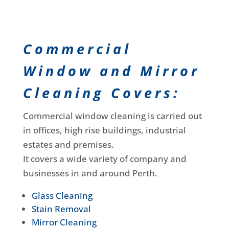
Commercial
Window and Mirror
Cleaning Covers:
Commercial window cleaning is carried out
in offices, high rise buildings, industrial
estates and premises.
It covers a wide variety of company and
businesses in and around Perth.
Glass Cleaning
Stain Removal
Mirror Cleaning