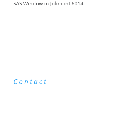
SAS Window in Jolimont 6014
Contact
info@saswindowcleaning.com.au
0403 043 123
@saswindowcleaning
|
@saswindowcleaning
|
Sitemap