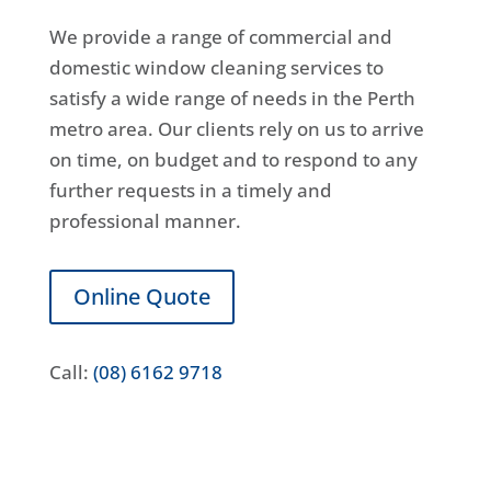
We provide a range of commercial and
domestic window cleaning services to
satisfy a wide range of needs in the Perth
metro area. Our clients rely on us to arrive
on time, on budget and to respond to any
further requests in a timely and
professional manner.
Online Quote
Call:
(08) 6162 9718