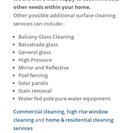
other needs within your home.
Other possible additional surface cleaning
services can include:-
Balcony Glass Cleaning
Balustrade glass
General glass
High Pressure
Mirror and Reflective
Pool fencing
Solar panels
Stain removal
Water fed pole pure water equipment.
Commercial cleaning
,
high rise window
cleaning
and
home & residential cleaning
services