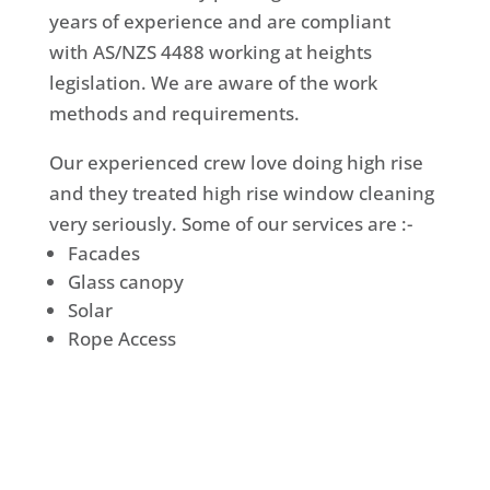
years of experience and are compliant
with AS/NZS 4488 working at heights
legislation. We are aware of the work
methods and requirements.
Our experienced crew love doing high rise
and they treated high rise window cleaning
very seriously. Some of our services are :-
Facades
Glass canopy
Solar
Rope Access