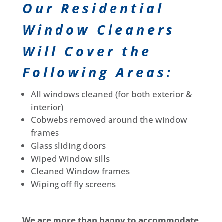
Our Residential
Window Cleaners
Will Cover the
Following Areas:
All windows cleaned (for both exterior &
interior)
Cobwebs removed around the window
frames
Glass sliding doors
Wiped Window sills
Cleaned Window frames
Wiping off fly screens
We are more than happy to accommodate