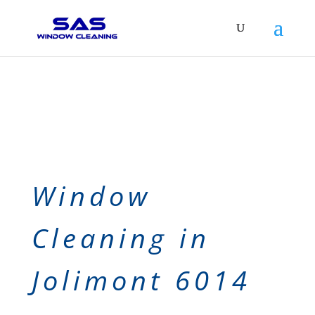
Window
Cleaning in
Jolimont 6014