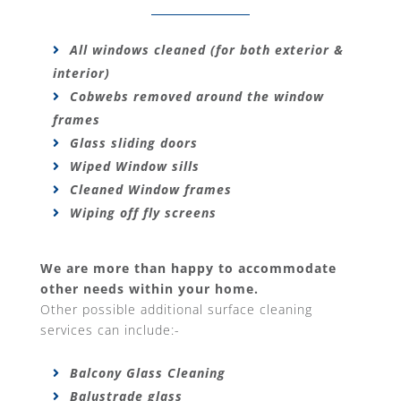
All windows cleaned (for both exterior &
interior)
Cobwebs removed around the window
frames
Glass sliding doors
Wiped Window sills
Cleaned Window frames
Wiping off fly screens
We are more than happy to accommodate
other needs within your home.
Other possible additional surface cleaning
services can include:-
Balcony Glass Cleaning
Balustrade glass