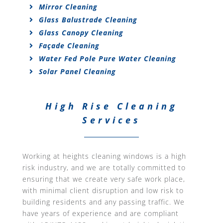
Mirror Cleaning
Glass Balustrade Cleaning
Glass Canopy Cleaning
Façade Cleaning
Water Fed Pole Pure Water Cleaning
Solar Panel Cleaning
High Rise Cleaning
Services
Working at heights cleaning windows is a high
risk industry, and we are totally committed to
ensuring that we create very safe work place,
with minimal client disruption and low risk to
building residents and any passing traffic. We
have years of experience and are compliant