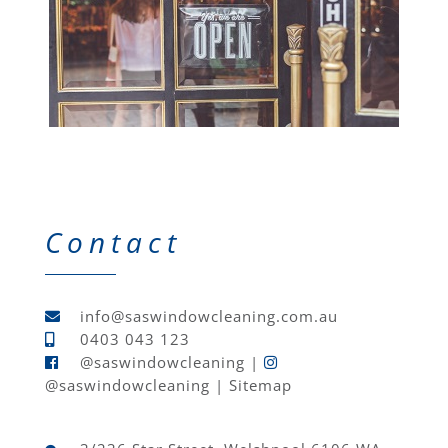
Contact
info@saswindowcleaning.com.au
0403 043 123
@saswindowcleaning
|
@saswindowcleaning
|
Sitemap