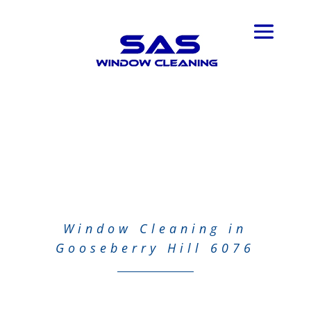
Window Cleaning in
Gooseberry Hill 6076