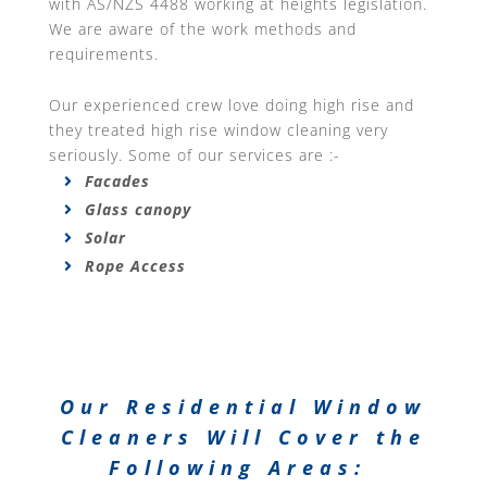
with AS/NZS 4488 working at heights legislation.
We are aware of the work methods and
requirements.
Our experienced crew love doing high rise and
they treated high rise window cleaning very
seriously. Some of our services are :-
Facades
Glass canopy
Solar
Rope Access
Our Residential Window
Cleaners Will Cover the
Following Areas: