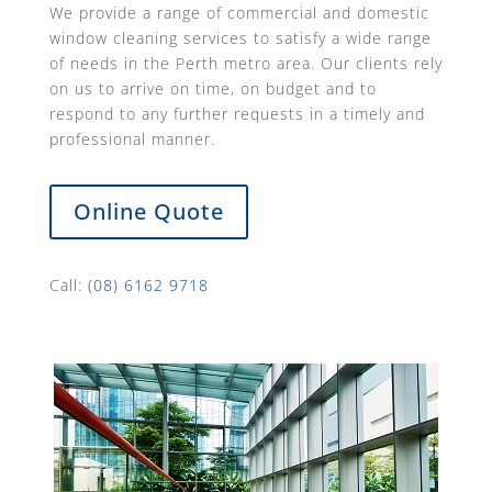
We provide a range of commercial and domestic
window cleaning services to satisfy a wide range
of needs in the Perth metro area. Our clients rely
on us to arrive on time, on budget and to
respond to any further requests in a timely and
professional manner.
Online Quote
Call:
(08) 6162 9718