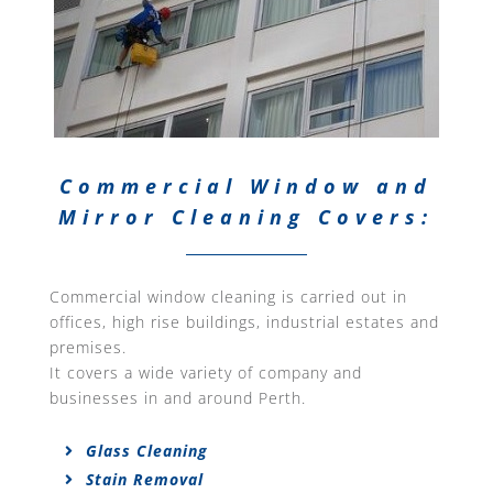
Commercial Window and
Mirror Cleaning Covers:
Commercial window cleaning is carried out in
offices, high rise buildings, industrial estates and
premises.
It covers a wide variety of company and
businesses in and around Perth.
Glass Cleaning
Stain Removal