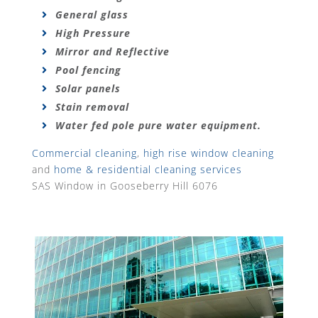
General glass
High Pressure
Mirror and Reflective
Pool fencing
Solar panels
Stain removal
Water fed pole pure water equipment.
Commercial cleaning
,
high rise window cleaning
and
home & residential cleaning services
SAS Window in Gooseberry Hill 6076