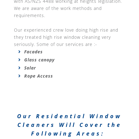
with AS/NZS 4488 working at heights legislation.
We are aware of the work methods and
requirements.
Our experienced crew love doing high rise and
they treated high rise window cleaning very
seriously. Some of our services are :-
Facades
Glass canopy
Solar
Rope Access
Our Residential Window
Cleaners Will Cover the
Following Areas: