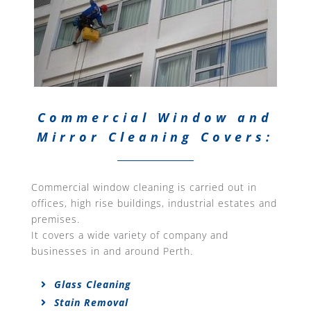
Commercial Window and
Mirror Cleaning Covers:
Commercial window cleaning is carried out in
offices, high rise buildings, industrial estates and
premises.
It covers a wide variety of company and
businesses in and around Perth.
Glass Cleaning
Stain Removal