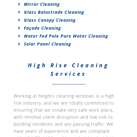
Mirror Cleaning
Glass Balustrade Cleaning
Glass Canopy Cleaning
Façade Cleaning
Water Fed Pole Pure Water Cleaning
Solar Panel Cleaning
High Rise Cleaning
Services
Working at heights cleaning windows is a high
risk industry, and we are totally committed to
ensuring that we create very safe work place,
with minimal client disruption and low risk to
building residents and any passing traffic. We
have years of experience and are compliant