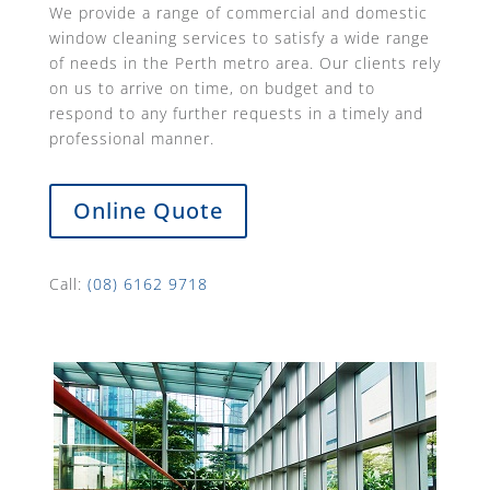
We provide a range of commercial and domestic
window cleaning services to satisfy a wide range
of needs in the Perth metro area. Our clients rely
on us to arrive on time, on budget and to
respond to any further requests in a timely and
professional manner.
Online Quote
Call:
(08) 6162 9718