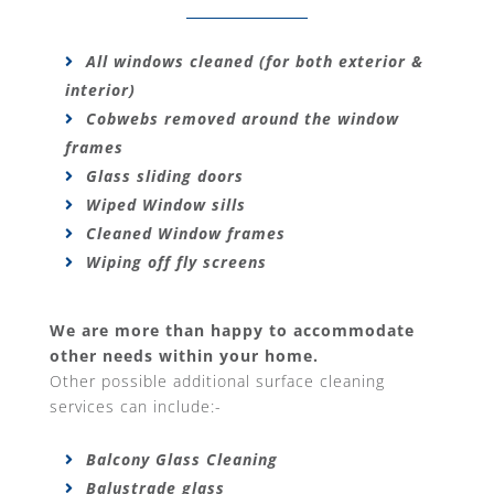
All windows cleaned (for both exterior &
interior)
Cobwebs removed around the window
frames
Glass sliding doors
Wiped Window sills
Cleaned Window frames
Wiping off fly screens
We are more than happy to accommodate
other needs within your home.
Other possible additional surface cleaning
services can include:-
Balcony Glass Cleaning
Balustrade glass