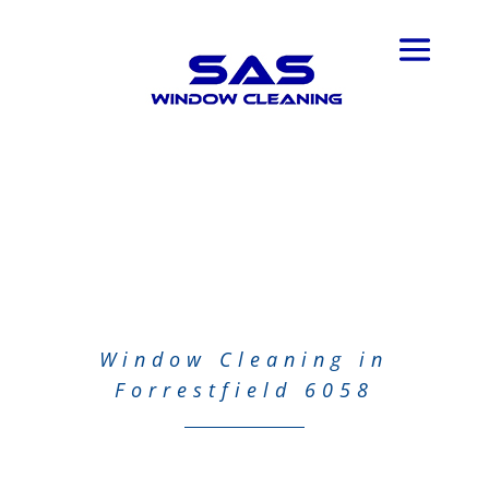
Window Cleaning in
Forrestfield 6058