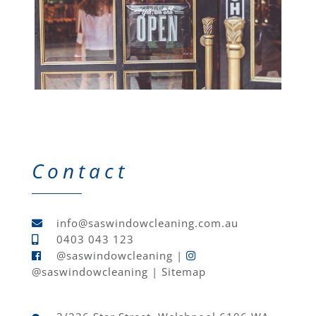
Contact
info@saswindowcleaning.com.au
0403 043 123
@saswindowcleaning
|
@saswindowcleaning
|
Sitemap