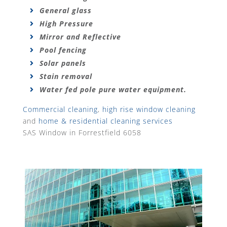
General glass
High Pressure
Mirror and Reflective
Pool fencing
Solar panels
Stain removal
Water fed pole pure water equipment.
Commercial cleaning
,
high rise window cleaning
and
home & residential cleaning services
SAS Window in Forrestfield 6058