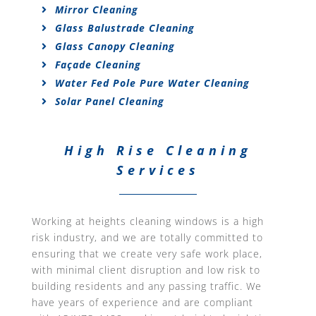
Mirror Cleaning
Glass Balustrade Cleaning
Glass Canopy Cleaning
Façade Cleaning
Water Fed Pole Pure Water Cleaning
Solar Panel Cleaning
High Rise Cleaning
Services
Working at heights cleaning windows is a high
risk industry, and we are totally committed to
ensuring that we create very safe work place,
with minimal client disruption and low risk to
building residents and any passing traffic. We
have years of experience and are compliant