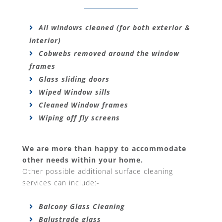
All windows cleaned (for both exterior &
interior)
Cobwebs removed around the window
frames
Glass sliding doors
Wiped Window sills
Cleaned Window frames
Wiping off fly screens
We are more than happy to accommodate
other needs within your home.
Other possible additional surface cleaning
services can include:-
Balcony Glass Cleaning
Balustrade glass