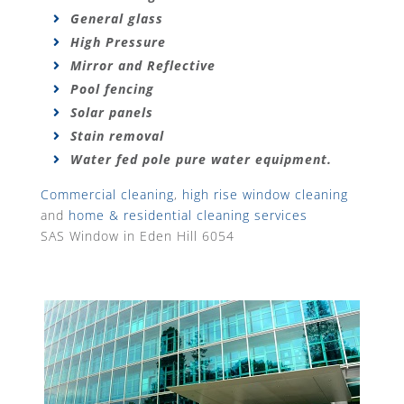
General glass
High Pressure
Mirror and Reflective
Pool fencing
Solar panels
Stain removal
Water fed pole pure water equipment.
Commercial cleaning
,
high rise window cleaning
and
home & residential cleaning services
SAS Window in Eden Hill 6054