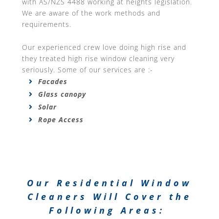
with AS/NZS 4488 working at heights legislation.
We are aware of the work methods and
requirements.
Our experienced crew love doing high rise and
they treated high rise window cleaning very
seriously. Some of our services are :-
Facades
Glass canopy
Solar
Rope Access
Our Residential Window
Cleaners Will Cover the
Following Areas: