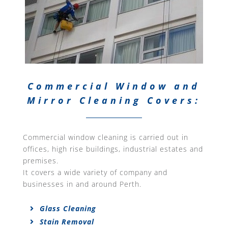
Commercial Window and
Mirror Cleaning Covers:
Commercial window cleaning is carried out in
offices, high rise buildings, industrial estates and
premises.
It covers a wide variety of company and
businesses in and around Perth.
Glass Cleaning
Stain Removal