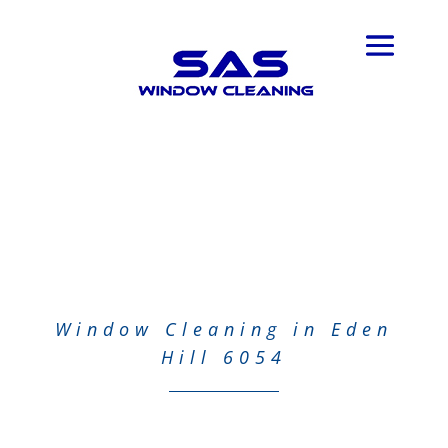
Window Cleaning in Eden
Hill 6054