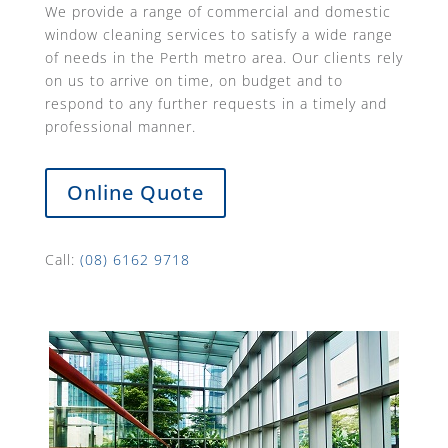
We provide a range of commercial and domestic
window cleaning services to satisfy a wide range
of needs in the Perth metro area. Our clients rely
on us to arrive on time, on budget and to
respond to any further requests in a timely and
professional manner.
Online Quote
Call:
(08) 6162 9718