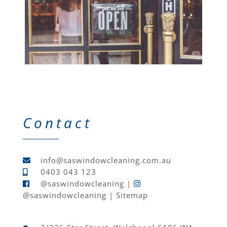
Contact
info@saswindowcleaning.com.au
0403 043 123
@saswindowcleaning
|
@saswindowcleaning
|
Sitemap