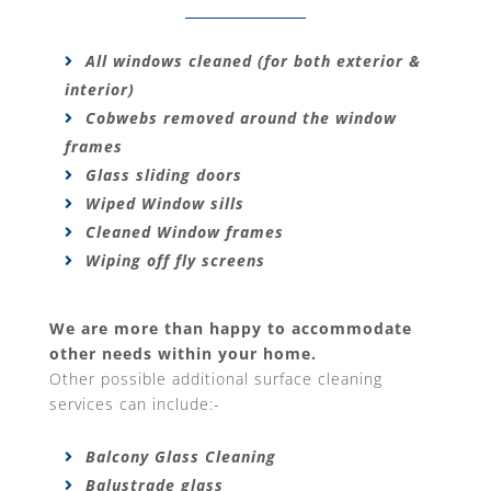
All windows cleaned (for both exterior &
interior)
Cobwebs removed around the window
frames
Glass sliding doors
Wiped Window sills
Cleaned Window frames
Wiping off fly screens
We are more than happy to accommodate
other needs within your home.
Other possible additional surface cleaning
services can include:-
Balcony Glass Cleaning
Balustrade glass