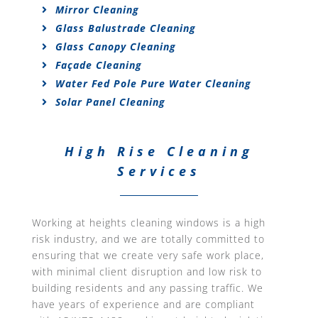
Mirror Cleaning
Glass Balustrade Cleaning
Glass Canopy Cleaning
Façade Cleaning
Water Fed Pole Pure Water Cleaning
Solar Panel Cleaning
High Rise Cleaning
Services
Working at heights cleaning windows is a high
risk industry, and we are totally committed to
ensuring that we create very safe work place,
with minimal client disruption and low risk to
building residents and any passing traffic. We
have years of experience and are compliant