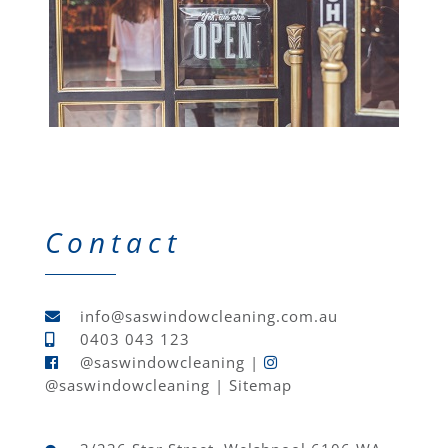
Contact
info@saswindowcleaning.com.au
0403 043 123
@saswindowcleaning
|
@saswindowcleaning
|
Sitemap