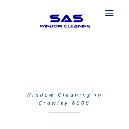
Window Cleaning in
Crawley 6009