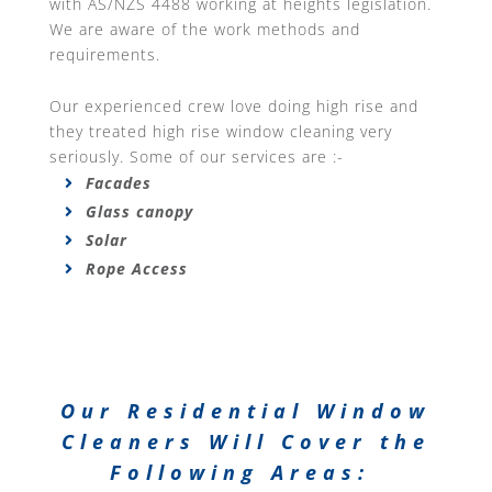
with AS/NZS 4488 working at heights legislation.
We are aware of the work methods and
requirements.
Our experienced crew love doing high rise and
they treated high rise window cleaning very
seriously. Some of our services are :-
Facades
Glass canopy
Solar
Rope Access
Our Residential Window
Cleaners Will Cover the
Following Areas: