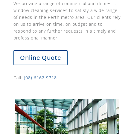
We provide a range of commercial and domestic
window cleaning services to satisfy a wide range
of needs in the Perth metro area. Our clients rely
on us to arrive on time, on budget and to
respond to any further requests in a timely and
professional manner.
Online Quote
Call:
(08) 6162 9718