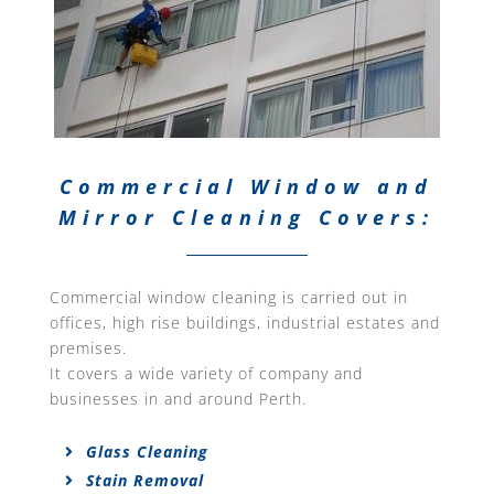
Commercial Window and
Mirror Cleaning Covers:
Commercial window cleaning is carried out in
offices, high rise buildings, industrial estates and
premises.
It covers a wide variety of company and
businesses in and around Perth.
Glass Cleaning
Stain Removal