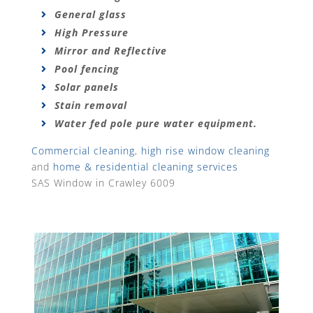
General glass
High Pressure
Mirror and Reflective
Pool fencing
Solar panels
Stain removal
Water fed pole pure water equipment.
Commercial cleaning
,
high rise window cleaning
and
home & residential cleaning services
SAS Window in Crawley 6009