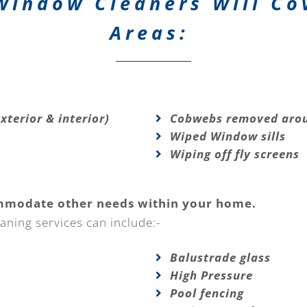
Window Cleaners Will Co
Areas:
xterior & interior)
Cobwebs removed arou
Wiped Window sills
Wiping off fly screens
mmodate other needs within your home.
aning services can include:-
Balustrade glass
High Pressure
Pool fencing