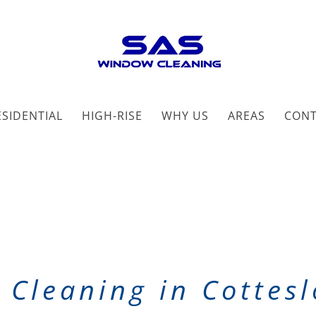
ESIDENTIAL
HIGH-RISE
WHY US
AREAS
CON
Cleaning in Cottes