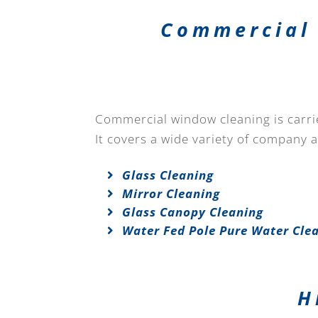
Commercial 
Commercial window cleaning is carried
It covers a wide variety of company 
Glass Cleaning
Mirror Cleaning
Glass Canopy Cleaning
Water Fed Pole Pure Water Cle
H