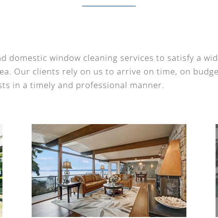
d domestic window cleaning services to satisfy a wi
a. Our clients rely on us to arrive on time, on budg
ts in a timely and professional manner.