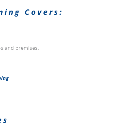
ning Covers:
tes and premises.
ning
es