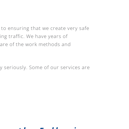
 to ensuring that we create very safe
ing traffic. We have years of
ware of the work methods and
y seriously. Some of our services are