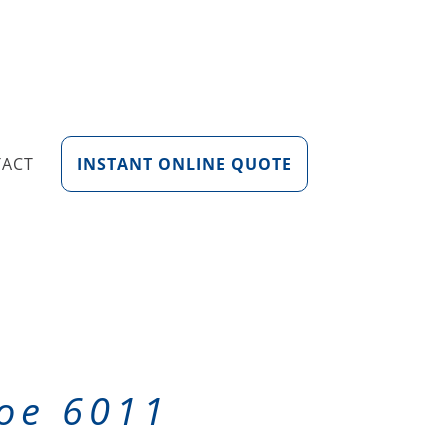
TACT
INSTANT ONLINE QUOTE
loe 6011