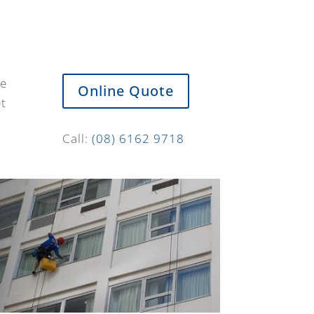
de
Online Quote
et
Call:
(08) 6162 9718