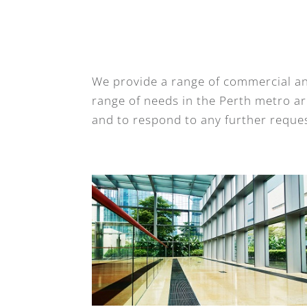
We provide a range of commercial an
range of needs in the Perth metro are
and to respond to any further reques