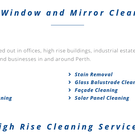
Window and Mirror Clea
 out in offices, high rise buildings, industrial esta
and businesses in and around Perth.
Stain Removal
Glass Balustrade Clea
Façade Cleaning
aning
Solar Panel Cleaning
igh Rise Cleaning Servic