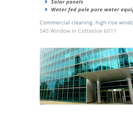
Solar panels
Water fed pole pure water equ
Commercial cleaning
,
high rise wind
SAS Window in Cottesloe 6011