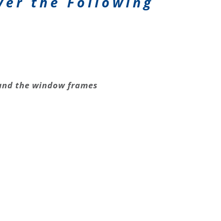
ver the Following
nd the window frames