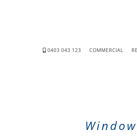
0403 043 123
COMMERCIAL
R
Window 