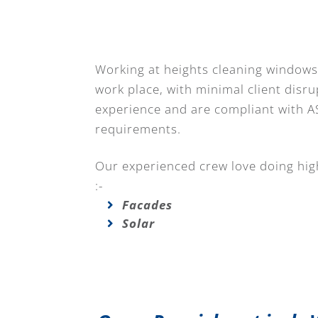
Working at heights cleaning windows 
work place, with minimal client disru
experience and are compliant with A
requirements.
Our experienced crew love doing high
:-
Facades
Solar