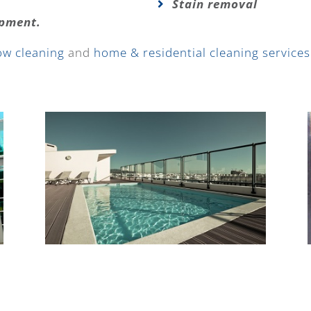
Stain removal
ipment.
ow cleaning
and
home & residential cleaning services