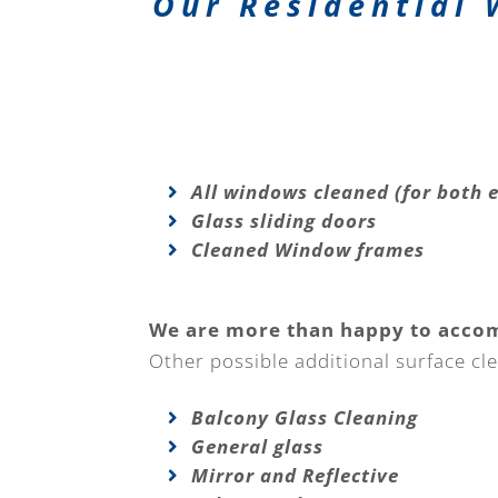
Our Residential 
All windows cleaned (for both e
Glass sliding doors
Cleaned Window frames
We are more than happy to acco
Other possible additional surface cle
Balcony Glass Cleaning
General glass
Mirror and Reflective