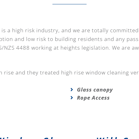
is a high risk industry, and we are totally committed
ption and low risk to building residents and any pass
S/NZS 4488 working at heights legislation. We are a
 rise and they treated high rise window cleaning ver
Glass canopy
Rope Access