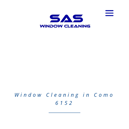
Window Cleaning in Como
6152