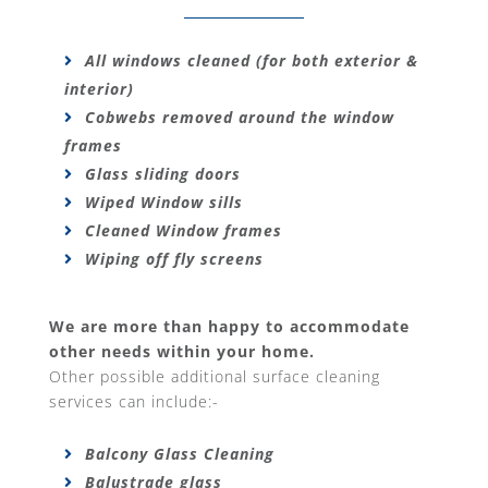
All windows cleaned (for both exterior &
interior)
Cobwebs removed around the window
frames
Glass sliding doors
Wiped Window sills
Cleaned Window frames
Wiping off fly screens
We are more than happy to accommodate
other needs within your home.
Other possible additional surface cleaning
services can include:-
Balcony Glass Cleaning
Balustrade glass