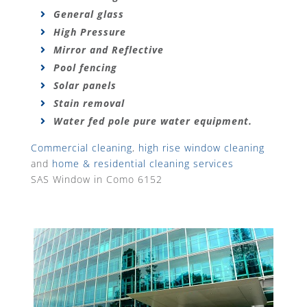
General glass
High Pressure
Mirror and Reflective
Pool fencing
Solar panels
Stain removal
Water fed pole pure water equipment.
Commercial cleaning
,
high rise window cleaning
and
home & residential cleaning services
SAS Window in Como 6152