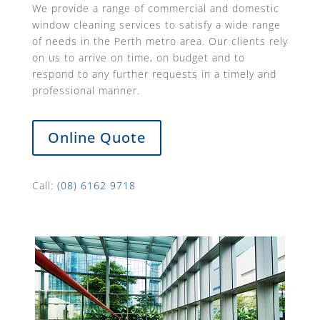
We provide a range of commercial and domestic
window cleaning services to satisfy a wide range
of needs in the Perth metro area. Our clients rely
on us to arrive on time, on budget and to
respond to any further requests in a timely and
professional manner.
Online Quote
Call:
(08) 6162 9718