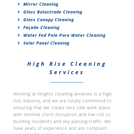
Mirror Cleaning
Glass Balustrade Cleaning
Glass Canopy Cleaning
Façade Cleaning
Water Fed Pole Pure Water Cleaning
Solar Panel Cleaning
High Rise Cleaning
Services
Working at heights cleaning windows is a high
risk industry, and we are totally committed to
ensuring that we create very safe work place,
with minimal client disruption and low risk to
building residents and any passing traffic. We
have years of experience and are compliant