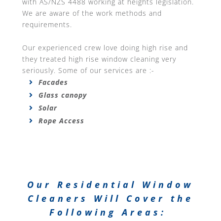
with AS/NZS 4488 working at heights legislation.
We are aware of the work methods and
requirements.
Our experienced crew love doing high rise and
they treated high rise window cleaning very
seriously. Some of our services are :-
Facades
Glass canopy
Solar
Rope Access
Our Residential Window
Cleaners Will Cover the
Following Areas: