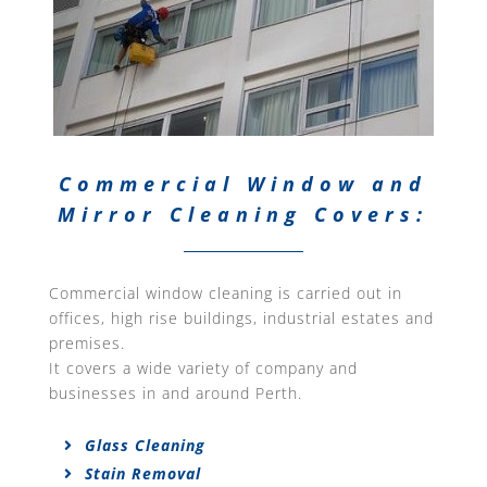
Commercial Window and
Mirror Cleaning Covers:
Commercial window cleaning is carried out in
offices, high rise buildings, industrial estates and
premises.
It covers a wide variety of company and
businesses in and around Perth.
Glass Cleaning
Stain Removal