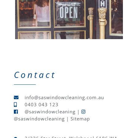
Contact
info@saswindowcleaning.com.au
0403 043 123
@saswindowcleaning
|
@saswindowcleaning
|
Sitemap