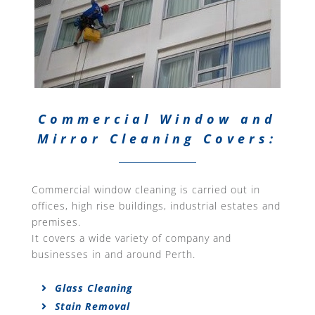
Commercial Window and
Mirror Cleaning Covers:
Commercial window cleaning is carried out in
offices, high rise buildings, industrial estates and
premises.
It covers a wide variety of company and
businesses in and around Perth.
Glass Cleaning
Stain Removal