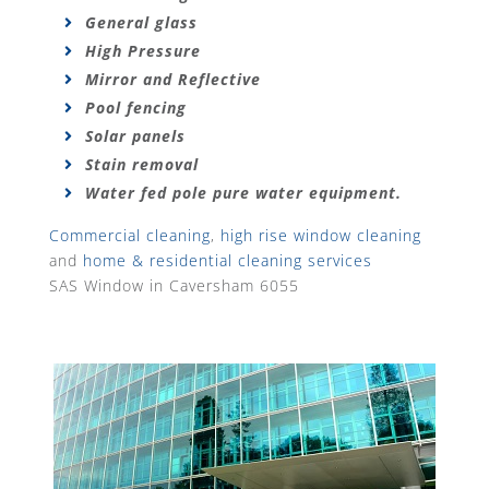
General glass
High Pressure
Mirror and Reflective
Pool fencing
Solar panels
Stain removal
Water fed pole pure water equipment.
Commercial cleaning
,
high rise window cleaning
and
home & residential cleaning services
SAS Window in Caversham 6055