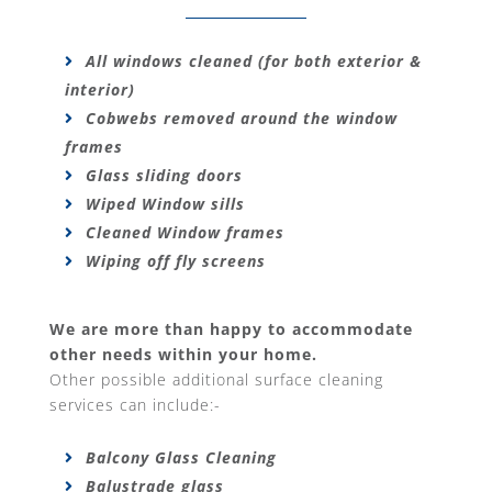
All windows cleaned (for both exterior &
interior)
Cobwebs removed around the window
frames
Glass sliding doors
Wiped Window sills
Cleaned Window frames
Wiping off fly screens
We are more than happy to accommodate
other needs within your home.
Other possible additional surface cleaning
services can include:-
Balcony Glass Cleaning
Balustrade glass