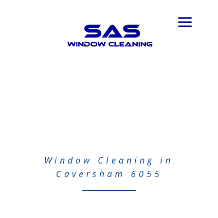
Window Cleaning in
Caversham 6055