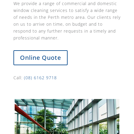
We provide a range of commercial and domestic
window cleaning services to satisfy a wide range
of needs in the Perth metro area. Our clients rely
on us to arrive on time, on budget and to
respond to any further requests in a timely and
professional manner.
Online Quote
Call:
(08) 6162 9718