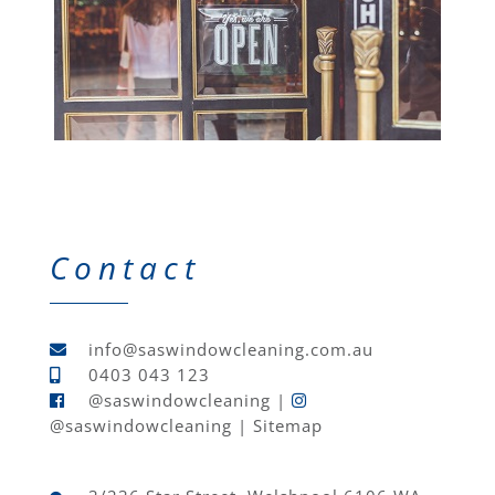
Contact
info@saswindowcleaning.com.au
0403 043 123
@saswindowcleaning
|
@saswindowcleaning
|
Sitemap