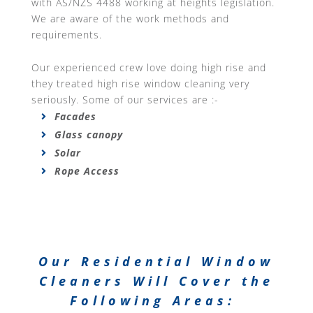
with AS/NZS 4488 working at heights legislation.
We are aware of the work methods and
requirements.
Our experienced crew love doing high rise and
they treated high rise window cleaning very
seriously. Some of our services are :-
Facades
Glass canopy
Solar
Rope Access
Our Residential Window
Cleaners Will Cover the
Following Areas: