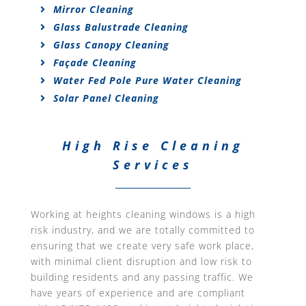
Mirror Cleaning
Glass Balustrade Cleaning
Glass Canopy Cleaning
Façade Cleaning
Water Fed Pole Pure Water Cleaning
Solar Panel Cleaning
High Rise Cleaning
Services
Working at heights cleaning windows is a high
risk industry, and we are totally committed to
ensuring that we create very safe work place,
with minimal client disruption and low risk to
building residents and any passing traffic. We
have years of experience and are compliant